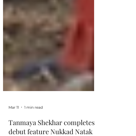
Mar 11
1 min read