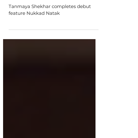
Tanmaya Shekhar completes
debut feature Nukkad Natak
Tanmaya Shekhar completes debut
feature Nukkad Natak