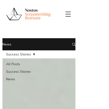
News
Success Stories
All Posts
Success Stories
News