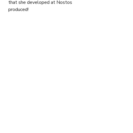
that she developed at Nostos 
produced!