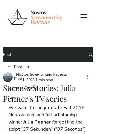
Post
All Posts
Nostos Screenwriting Retreats
All Posts
Jun 1, 2023
1 min read
Success Stories: Julia
Success Stories
Penner's TV series
News
We want to congratulate Fall 2018 
Nostos alum and full scholarship 
winner 
Julia Penner
for getting the 
script “37 Sekunden” ("
37 Seconds"
) 