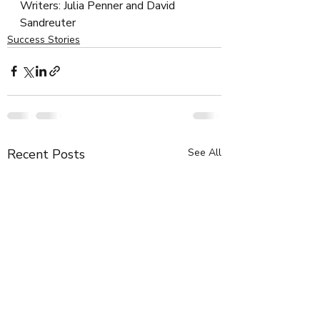
Writers: Julia Penner and David 
Sandreuter
Success Stories
Recent Posts
See All