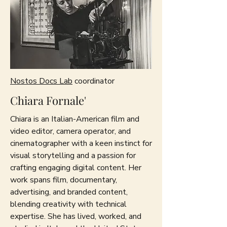
Nostos Docs Lab
coordinator
Chiara Fornale'
Chiara is an Italian-American film and
video editor, camera operator, and
cinematographer with a keen instinct for
visual storytelling and a passion for
crafting engaging digital content. Her
work spans film, documentary,
advertising, and branded content,
blending creativity with technical
expertise. She has lived, worked, and