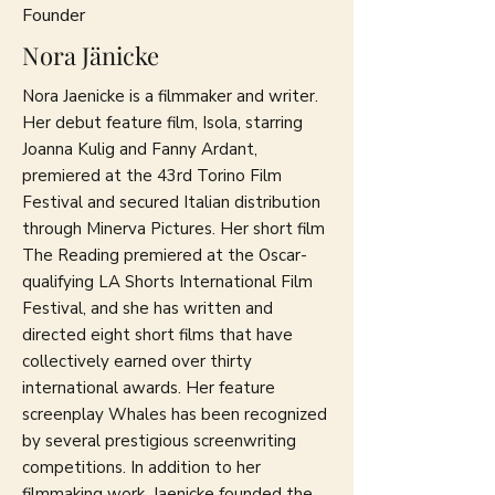
Founder
Nora Jänicke
Nora Jaenicke is a filmmaker and writer.
Her debut feature film, Isola, starring
Joanna Kulig and Fanny Ardant,
premiered at the 43rd Torino Film
Festival and secured Italian distribution
through Minerva Pictures. Her short film
The Reading premiered at the Oscar-
qualifying LA Shorts International Film
Festival, and she has written and
directed eight short films that have
collectively earned over thirty
international awards. Her feature
screenplay Whales has been recognized
by several prestigious screenwriting
competitions. In addition to her
filmmaking work, Jaenicke founded the