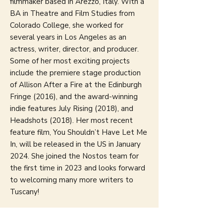
filmmaker based in Arezzo, Italy. With a
BA in Theatre and Film Studies from
Colorado College, she worked for
several years in Los Angeles as an
actress, writer, director, and producer.
Some of her most exciting projects
include the premiere stage production
of Allison After a Fire at the Edinburgh
Fringe (2016), and the award-winning
indie features July Rising (2018), and
Headshots (2018). Her most recent
feature film, You Shouldn’t Have Let Me
In, will be released in the US in January
2024. She joined the Nostos team for
the first time in 2023 and looks forward
to welcoming many more writers to
Tuscany!