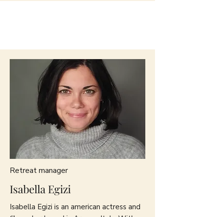
Retreat manager
Isabella Egizi
Isabella Egizi is an american actress and