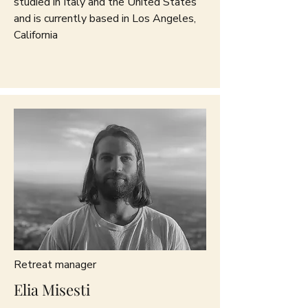
studied in Italy and the United States
and is currently based in Los Angeles,
California
Retreat manager
Elia Misesti