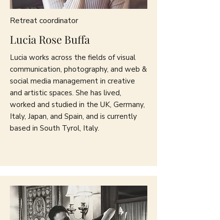
Retreat coordinator
Lucia Rose Buffa
Lucia works across the fields of visual
communication, photography, and web &
social media management in creative
and artistic spaces. She has lived,
worked and studied in the UK, Germany,
Italy, Japan, and Spain, and is currently
based in South Tyrol, Italy.