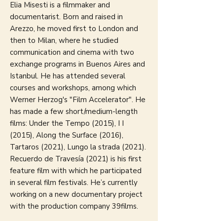
Elia Misesti is a filmmaker and
documentarist. Born and raised in
Arezzo, he moved first to London and
then to Milan, where he studied
communication and cinema with two
exchange programs in Buenos Aires and
Istanbul. He has attended several
courses and workshops, among which
Werner Herzog's "Film Accelerator". He
has made a few short/medium-length
films: Under the Tempo (2015), I I
(2015), Along the Surface (2016),
Tartaros (2021), Lungo la strada (2021).
Recuerdo de Travesía (2021) is his first
feature film with which he participated
in several film festivals. He’s currently
working on a new documentary project
with the production company 39films.