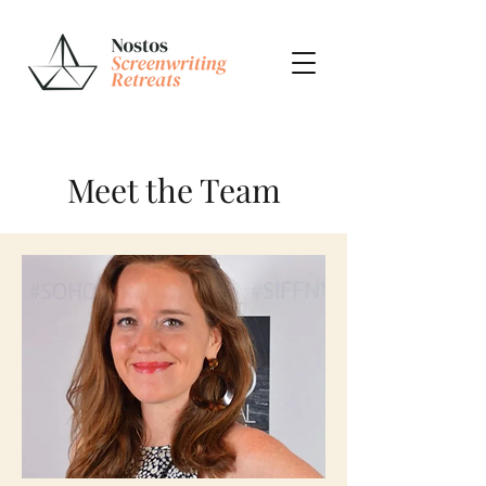
Meet the Team