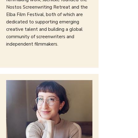
Nostos Screenwriting Retreat and the
Elba Film Festival, both of which are
dedicated to supporting emerging
creative talent and building a global
community of screenwriters and
independent filmmakers.