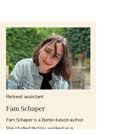
Retreat assistant
Fam Schaper
Fam Schaper is a Berlin-based author.
She studied history, worked as a