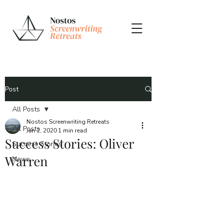
Post
All Posts
Nostos Screenwriting Retreats
All Posts
Jan 2, 2020
1 min read
Success Stories: Oliver
Success Stories
Warren
News