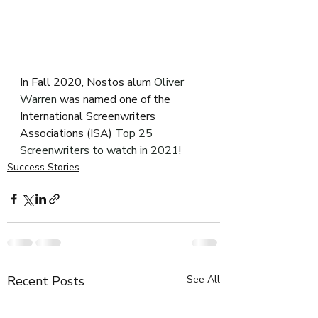
In Fall 2020, Nostos alum 
Oliver 
Warren
 was named one of the 
International Screenwriters 
Associations (ISA) 
Top 25 
Screenwriters to watch in 2021
!
Success Stories
Recent Posts
See All