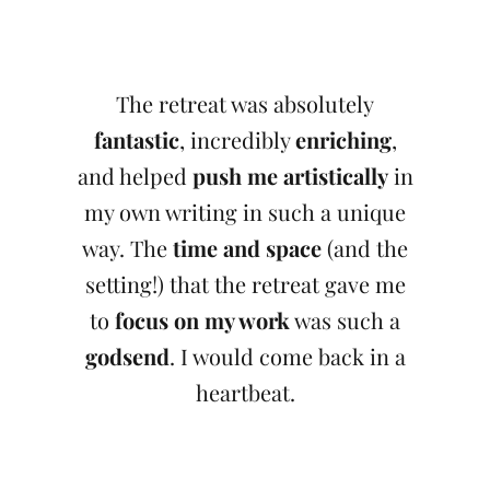
The retreat was absolutely
fantastic
, incredibly
enriching
,
and helped
push me artistically
in
my own writing in such a unique
way. The
time and space
(and the
setting!) that the retreat gave me
to
focus on my work
was such a
godsend
. I would come back in a
heartbeat.