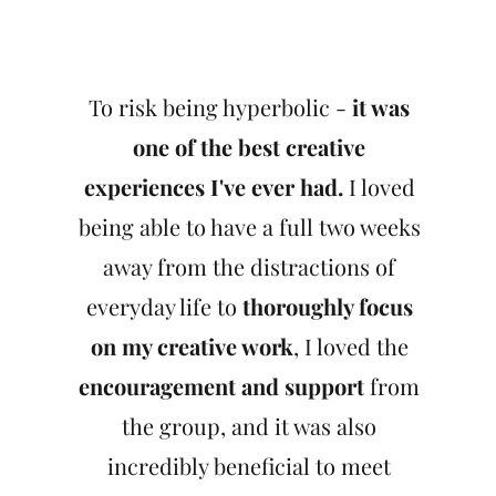
To risk being hyperbolic -
it was
one of the best creative
experiences I've ever had.
I loved
being able to have a full two weeks
away from the distractions of
everyday life to
thoroughly focus
on my creative work
, I loved the
encouragement and support
from
the group, and it was also
incredibly beneficial to meet