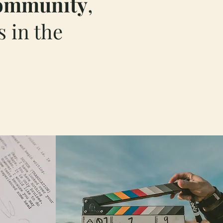
ommunity
,
 in the