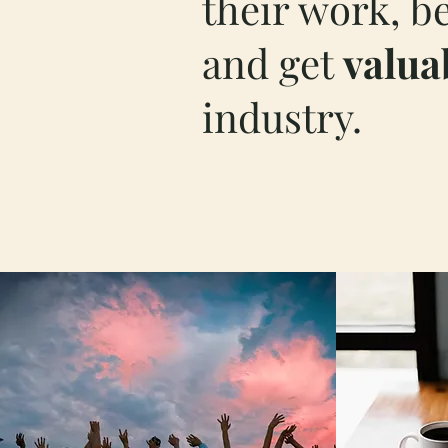
their work, b
and get
valua
industry.