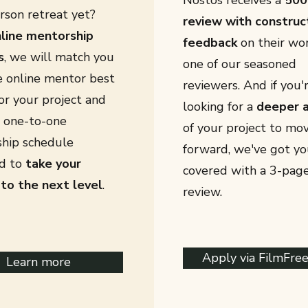
Nostos
receives a
500
rson retreat yet?
review with construc
line mentorship
feedback
on their wo
s
, we will match you
one of our seasoned
e online mentor best
reviewers.
​
And if you'
or your project and
looking for a
deeper a
a one-to-one
of your project to mo
hip schedule
forward, we've got yo
d to
take your
covered with a 3-page
 to the next level
.
review.
Apply via FilmFre
Learn more