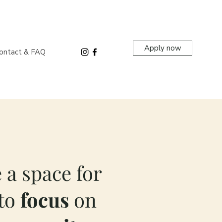
Apply now
ontact & FAQ
 a space for
to
focus
on