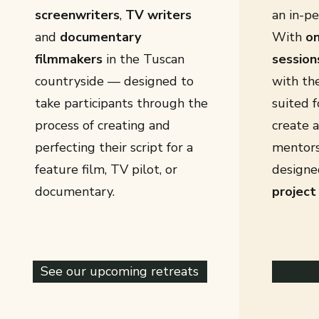
screenwriters
,
TV writers
an in-pe
and
documentary
With
on
filmmakers
in the Tuscan
session
countryside — designed to
with th
take participants through the
suited f
process of creating and
create 
perfecting their script for a
mentors
feature film, TV pilot, or
designe
documentary.
project
See our upcoming retreats