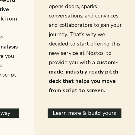
-word
opens doors, sparks
tive
conversations, and convinces
rk from
and collaborators to join your
journey. That’s why we
re
decided to start offering this
nalysis
new service at Nostos: to
ve you
provide you with a
custom-
u
made, industry-ready pitch
 script
deck that helps you move
from script to screen.
eway
Learn more & build yours