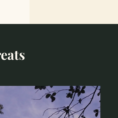
reats