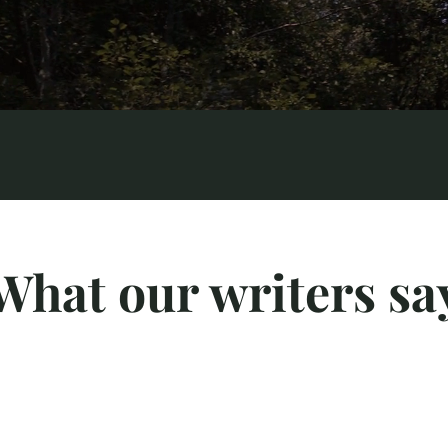
What our writers sa