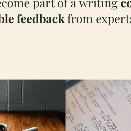
ecome part of a writing
c
ble feedback
from experts