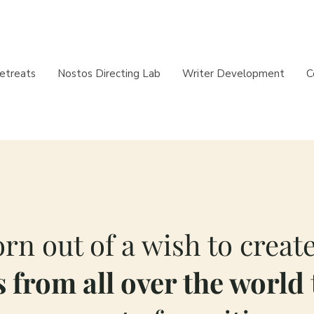
etreats
Nostos Directing Lab
Writer Development
C
rn out of a wish to create
 from all over the world