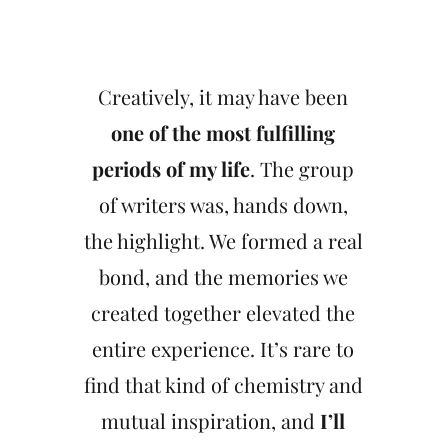
Creatively, it may have been
one of the most fulfilling
periods of my life
. The group
of writers was, hands down,
the highlight. We formed a real
bond, and the memories we
created together elevated the
entire experience. It’s rare to
find that kind of chemistry and
mutual inspiration, and
I’ll