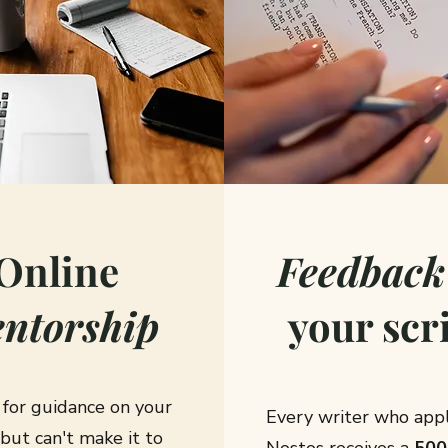
Online
Feedback
ntorship
your scr
 for guidance on your
Every writer who appl
 but can't make it to