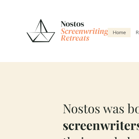
Home
R
Nostos was bo
screenwriters