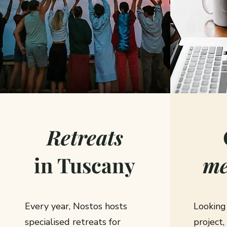
Retreats
in Tuscany
me
Every year, Nostos hosts
Looking
specialised retreats for
project,