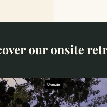
over our onsite ret