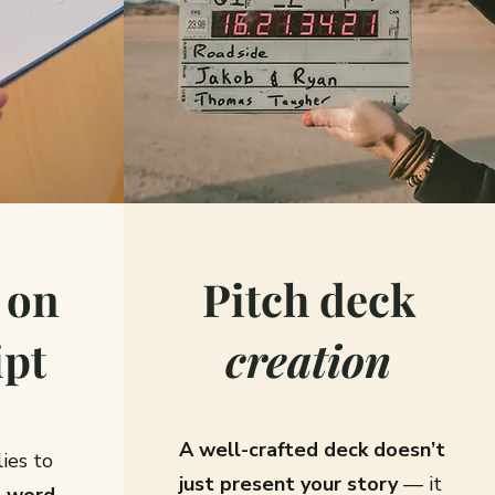
on
Pitch deck
ipt
creation
A well-crafted deck doesn’t
ies to
just present your story
— it