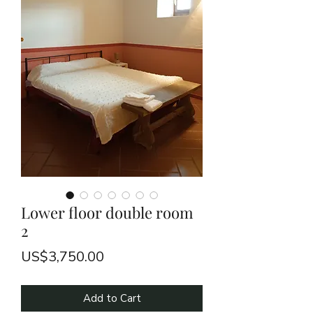
Lower floor double room
2
Price
US$3,750.00
Add to Cart