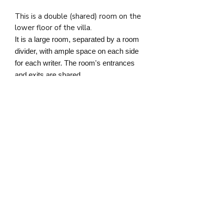
This is a double (shared) room on the
lower floor of the villa.
It is a large room, separated by a room
divider, with ample space on each side
for each writer. The room's entrances
and exits are shared.
The bathroom is separate from the
room and is shared with up to 3 fellow
writers.
Cancellation Policy [effective from
March 1st, 2025]
If the writer cancels their attendance
at the retreat up to 90 days before
the retreat start date, Nostos
guarantees a full refund of the
deposit and retreat fee. If
a cancellation is made within 90 days