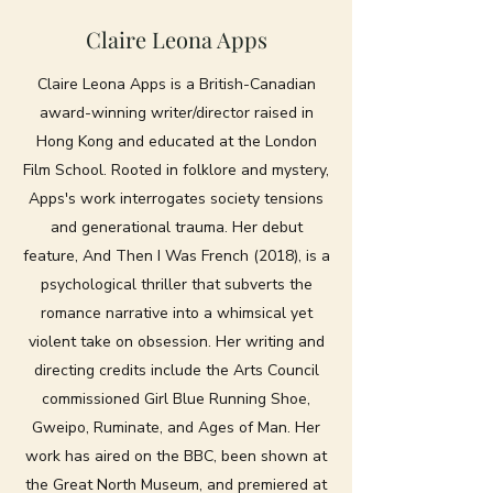
Claire Leona Apps
Claire Leona Apps is a British-Canadian
award-winning writer/director raised in
Hong Kong and educated at the London
Film School. Rooted in folklore and mystery,
Apps's work interrogates society tensions
and generational trauma. Her debut
feature, And Then I Was French (2018), is a
psychological thriller that subverts the
romance narrative into a whimsical yet
violent take on obsession. Her writing and
directing credits include the Arts Council
commissioned Girl Blue Running Shoe,
Gweipo, Ruminate, and Ages of Man. Her
work has aired on the BBC, been shown at
the Great North Museum, and premiered at