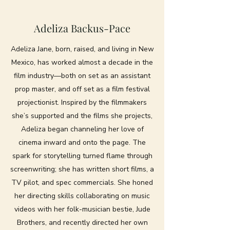
Adeliza Backus-Pace
Adeliza Jane, born, raised, and living in New
Mexico, has worked almost a decade in the
film industry—both on set as an assistant
prop master, and off set as a film festival
projectionist. Inspired by the filmmakers
she’s supported and the films she projects,
Adeliza began channeling her love of
cinema inward and onto the page. The
spark for storytelling turned flame through
screenwriting; she has written short films, a
TV pilot, and spec commercials. She honed
her directing skills collaborating on music
videos with her folk-musician bestie, Jude
Brothers, and recently directed her own