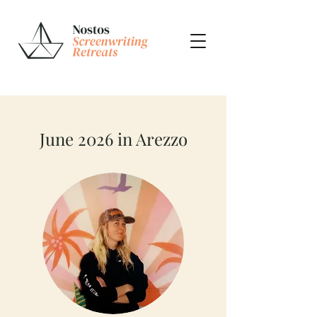
June 2026 in Arezzo