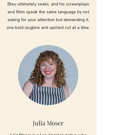
Bleu ultimately seeks, and his screenplays
and films speak the same language by not
asking for your attention but demanding it,
one bold slugline and spirited cut at a time.
Julia Moser