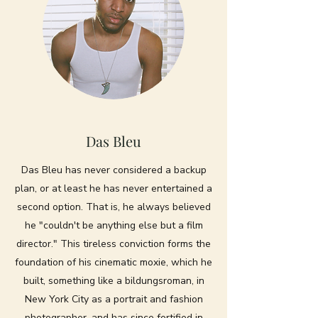
Das Bleu
Das Bleu has never considered a backup
plan, or at least he has never entertained a
second option. That is, he always believed
he "couldn't be anything else but a film
director." This tireless conviction forms the
foundation of his cinematic moxie, which he
built, something like a bildungsroman, in
New York City as a portrait and fashion
photographer, and has since fortified in