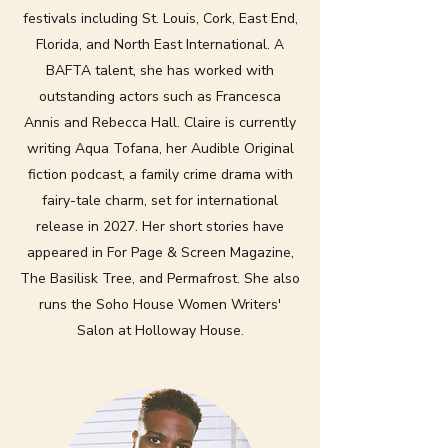
festivals including St. Louis, Cork, East End,
Florida, and North East International. A
BAFTA talent, she has worked with
outstanding actors such as Francesca
Annis and Rebecca Hall. Claire is currently
writing Aqua Tofana, her Audible Original
fiction podcast, a family crime drama with
fairy-tale charm, set for international
release in 2027. Her short stories have
appeared in For Page & Screen Magazine,
The Basilisk Tree, and Permafrost. She also
runs the Soho House Women Writers'
Salon at Holloway House.