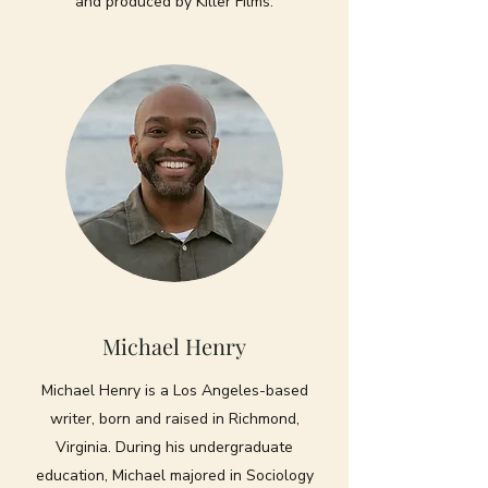
and produced by Killer Films.
Michael Henry
Michael Henry is a Los Angeles-based
writer, born and raised in Richmond,
Virginia. During his undergraduate
education, Michael majored in Sociology