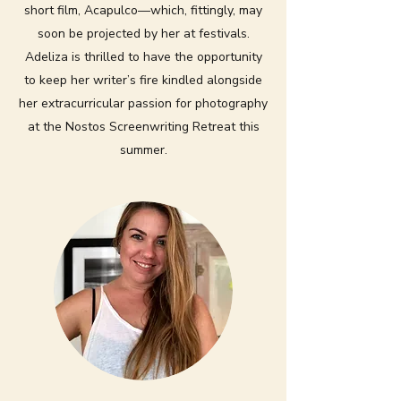
short film, Acapulco—which, fittingly, may
soon be projected by her at festivals.
Adeliza is thrilled to have the opportunity
to keep her writer’s fire kindled alongside
her extracurricular passion for photography
at the Nostos Screenwriting Retreat this
summer.