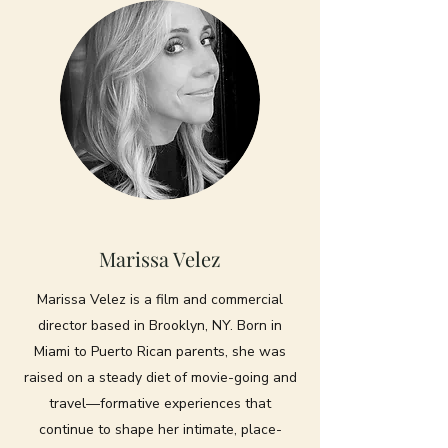
Marissa Velez
Marissa Velez is a film and commercial
director based in Brooklyn, NY. Born in
Miami to Puerto Rican parents, she was
raised on a steady diet of movie-going and
travel—formative experiences that
continue to shape her intimate, place-