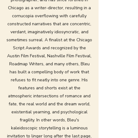
Chicago as a writer-director, resulting in a
cornucopia overflowing with carefully
constructed narratives that are concentric,
verdant, imaginatively idiosyncratic, and
sometimes surreal. A finalist at the Chicago
Script Awards and recognized by the
Austin Film Festival, Nashville Film Festival,
Roadmap Writers, and many others, Bleu
has built a compelling body of work that
refuses to fit neatly into one genre. His
features and shorts exist at the
atmospheric intersections of romance and
fate, the real world and the dream world,
existential yearning, and psychological
fragility. In other words, Bleu's
kaleidoscopic storytelling is a luminous
invitation to linger long after the last page,