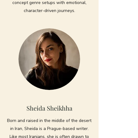
concept genre setups with emotional,
character-driven journeys.
Sheida Sheikhha
Born and raised in the middle of the desert
in Iran, Sheida is a Prague-based writer.
Like most Iranians, she is often drawn to