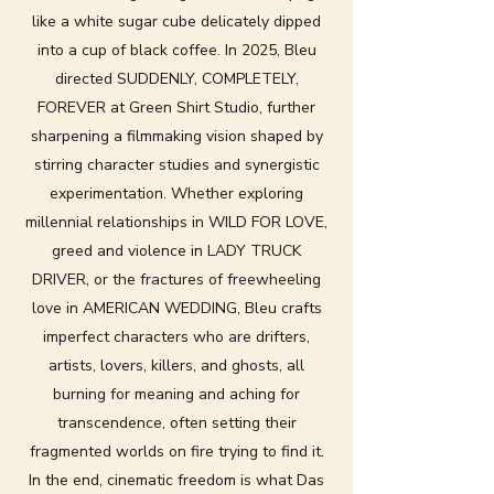
like a white sugar cube delicately dipped
into a cup of black coffee. In 2025, Bleu
directed SUDDENLY, COMPLETELY,
FOREVER at Green Shirt Studio, further
sharpening a filmmaking vision shaped by
stirring character studies and synergistic
experimentation. Whether exploring
millennial relationships in WILD FOR LOVE,
greed and violence in LADY TRUCK
DRIVER, or the fractures of freewheeling
love in AMERICAN WEDDING, Bleu crafts
imperfect characters who are drifters,
artists, lovers, killers, and ghosts, all
burning for meaning and aching for
transcendence, often setting their
fragmented worlds on fire trying to find it.
In the end, cinematic freedom is what Das