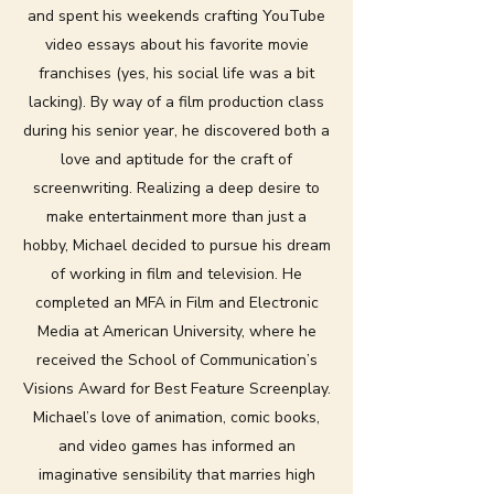
and spent his weekends crafting YouTube
video essays about his favorite movie
franchises (yes, his social life was a bit
lacking). By way of a film production class
during his senior year, he discovered both a
love and aptitude for the craft of
screenwriting. Realizing a deep desire to
make entertainment more than just a
hobby, Michael decided to pursue his dream
of working in film and television. He
completed an MFA in Film and Electronic
Media at American University, where he
received the School of Communication’s
Visions Award for Best Feature Screenplay.
Michael’s love of animation, comic books,
and video games has informed an
imaginative sensibility that marries high