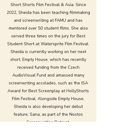
Short Shorts Film Festival & Asia. Since
2022, Sheida has been teaching filmmaking
and screenwriting at FAMU and has
mentored over 50 student films. She also
served three times on the jury for Best
Student Short at Watersprite Film Festival.
Sheida is currently working on her next
short, Empty House, which has recently
received funding from the Czech
AudioVisual Fund and amassed many
screenwriting accolades, such as the ISA
Award for Best Screenplay at HollyShorts
Film Festival. Alongside Empty House,
Sheida is also developing her debut
feature, Sana, as part of the Nostos
Screenwriting Retreat.