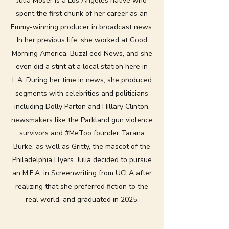
Julia Moser is a Los Angeles native who
spent the first chunk of her career as an
Emmy-winning producer in broadcast news.
In her previous life, she worked at Good
Morning America, BuzzFeed News, and she
even did a stint at a local station here in
L.A. During her time in news, she produced
segments with celebrities and politicians
including Dolly Parton and Hillary Clinton,
newsmakers like the Parkland gun violence
survivors and #MeToo founder Tarana
Burke, as well as Gritty, the mascot of the
Philadelphia Flyers. Julia decided to pursue
an M.F.A. in Screenwriting from UCLA after
realizing that she preferred fiction to the
real world, and graduated in 2025.