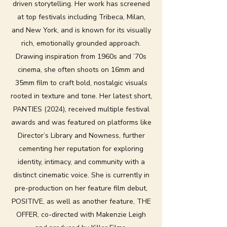
driven storytelling. Her work has screened
at top festivals including Tribeca, Milan,
and New York, and is known for its visually
rich, emotionally grounded approach.
Drawing inspiration from 1960s and ’70s
cinema, she often shoots on 16mm and
35mm film to craft bold, nostalgic visuals
rooted in texture and tone. Her latest short,
PANTIES (2024), received multiple festival
awards and was featured on platforms like
Director’s Library and Nowness, further
cementing her reputation for exploring
identity, intimacy, and community with a
distinct cinematic voice. She is currently in
pre-production on her feature film debut,
POSITIVE, as well as another feature, THE
OFFER, co-directed with Makenzie Leigh