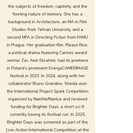
the subjects of freedom, captivity, and the
fleeting nature of memory. She has a
background in Architecture, an MA in Film
Studies from Tehran University, and a
second MFA in Directing Fiction from FAMU
in Prague. Her graduation film, Please Rise,
a political drama featuring Cannes award
winner Zac Amir Ebrahimi, had its premiere
in Poland’s prominent EnergaCAMERIMAGE
festival in 2023. In 2024, along with her
collaborator Bruno Grandino, Sheida won
the International Project Spark Competition
organized by Nanlite/Nanlux and received
funding for Brighter Days, a short sci-fi
currently having its festival run. In 2025,
Brighter Days was screened as part of the
Live-Action International Competition at the