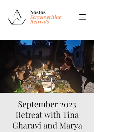
September 2023
Retreat with Tina
Gharavi and Marya