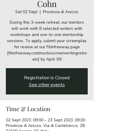
Cohn
Sat 02 Sept
  |  
Provincia di Arezzo
During this 3-week retreat, our mentors
will work with 8 selected writers with
workshops and one-to-one mentorship
sessions. To apply, submit your screenplay
for review at our Filmfreeway page
[filmfreeway.com/nostosscreenwritingretre
ats] by April 30!
Registration is Closed
See other events
Time & Location
02 Sept 2023, 09:00 – 23 Sept 2023, 09:00
Provincia di Arezzo, Via di Castelsecco, 28,