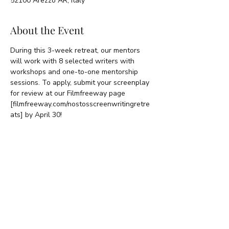
52100 Arezzo AR, Italy
About the Event
During this 3-week retreat, our mentors 
will work with 8 selected writers with 
workshops and one-to-one mentorship 
sessions. To apply, submit your screenplay 
for review at our Filmfreeway page 
[filmfreeway.com/nostosscreenwritingretre
ats] by April 30!
Share This Event