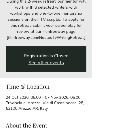
During this 2-week retreat, our mentor will
work with 8 selected writers with
workshops and one-to-one mentorship
sessions on their TV script/s. To apply for
this retreat, submit your screenplay for
review at our Filmfreeway page
[filmfreeway.com/NostosTvWritingRetreat]
Registration is Closed
See other events
Time & Location
24 Oct 2026, 06:00 – 07 Nov 2026, 05:00
Provincia di Arezzo, Via di Castelsecco, 28,
52100 Arezzo AR, Italy
About the Event