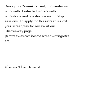
During this 2-week retreat, our mentor will 
work with 8 selected writers with 
workshops and one-to-one mentorship 
sessions. To apply for this retreat, submit 
your screenplay for review at our 
Filmfreeway page 
[filmfreeway.com/nostosscreenwritingretre
ats]
Share This Event