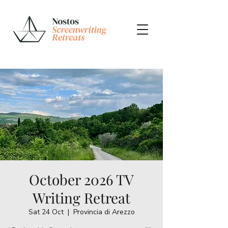
October 2026 TV
Writing Retreat
Sat 24 Oct
  |  
Provincia di Arezzo