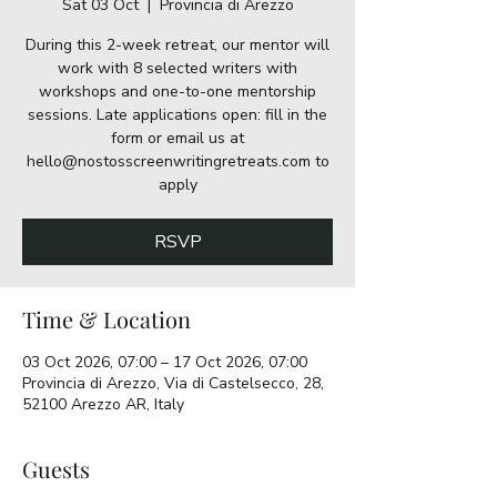
Sat 03 Oct
  |  
Provincia di Arezzo
During this 2-week retreat, our mentor will
work with 8 selected writers with
workshops and one-to-one mentorship
sessions. Late applications open: fill in the
form or email us at
hello@nostosscreenwritingretreats.com to
apply
RSVP
Time & Location
03 Oct 2026, 07:00 – 17 Oct 2026, 07:00
Provincia di Arezzo, Via di Castelsecco, 28,
52100 Arezzo AR, Italy
Guests