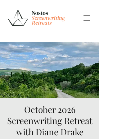
October 2026
Screenwriting Retreat
with Diane Drake