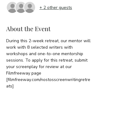
+ 2 other guests
About the Event
During this 2-week retreat, our mentor will 
work with 8 selected writers with 
workshops and one-to-one mentorship 
sessions. To apply for this retreat, submit 
your screenplay for review at our 
Filmfreeway page 
[filmfreeway.com/nostosscreenwritingretre
ats]
RSVP