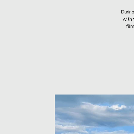
During
with 
fil