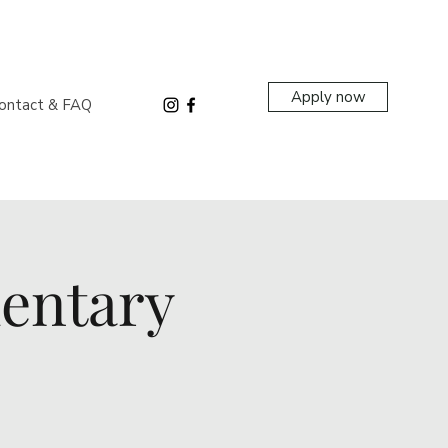
Apply now
ontact & FAQ
entary