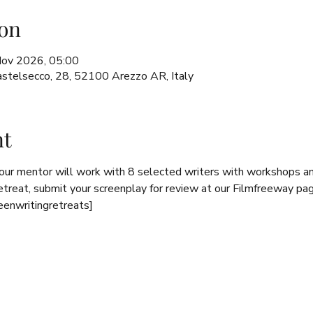
on
Nov 2026, 05:00
 Castelsecco, 28, 52100 Arezzo AR, Italy
nt
 our mentor will work with 8 selected writers with workshops 
retreat, submit your screenplay for review at our Filmfreeway pa
eenwritingretreats]