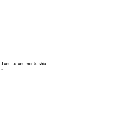
and one-to-one mentorship 
ge 