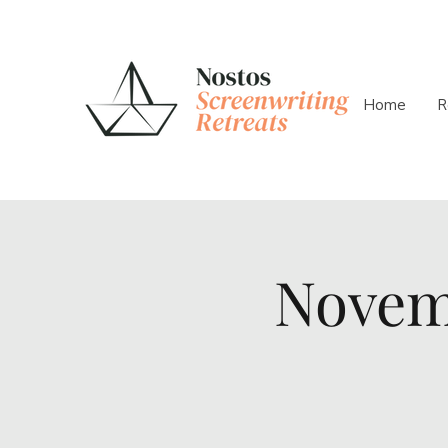
Home
R
Novem