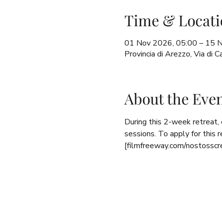
Time & Locati
01 Nov 2026, 05:00 – 15 
Provincia di Arezzo, Via di
About the Eve
During this 2-week retreat,
sessions. To apply for this 
[filmfreeway.com/nostosscr