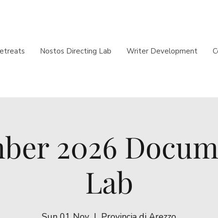
etreats
Nostos Directing Lab
Writer Development
C
ber 2026 Docum
Lab
Sun 01 Nov
  |  
Provincia di Arezzo