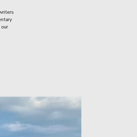
writers
entary
 our