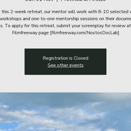
 this 2-week retreat, our mentor will work with 8-10 selected 
workshops and one-to-one mentorship sessions on their docum
ms. To apply for this retreat, submit your screenplay for review at
Filmfreeway page [filmfreeway.com/NostosDocLab]
Registration is Closed
See other events