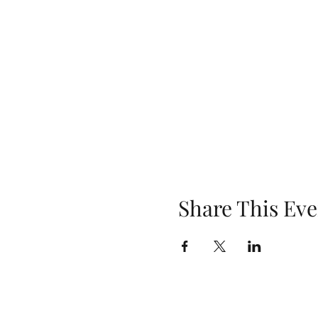
Share This Eve