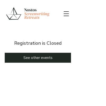
Registration is Closed
See other events