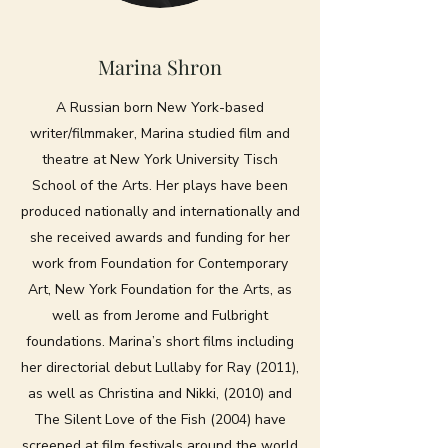
Marina Shron
A Russian born New York-based
writer/filmmaker, Marina studied film and
theatre at New York University Tisch
School of the Arts. Her plays have been
produced nationally and internationally and
she received awards and funding for her
work from Foundation for Contemporary
Art, New York Foundation for the Arts, as
well as from Jerome and Fulbright
foundations. Marina’s short films including
her directorial debut Lullaby for Ray (2011),
as well as Christina and Nikki, (2010) and
The Silent Love of the Fish (2004) have
screened at film festivals around the world