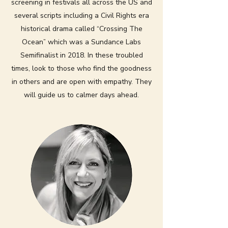
screening in festivals all across the US and
several scripts including a Civil Rights era
historical drama called “Crossing The
Ocean” which was a Sundance Labs
Semifinalist in 2018. In these troubled
times, look to those who find the goodness
in others and are open with empathy. They
will guide us to calmer days ahead.