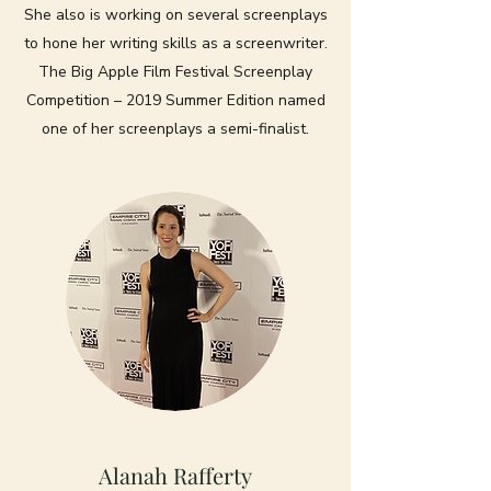
She also is working on several screenplays
to hone her writing skills as a screenwriter.
The Big Apple Film Festival Screenplay
Competition – 2019 Summer Edition named
one of her screenplays a semi-finalist.
Alanah Rafferty