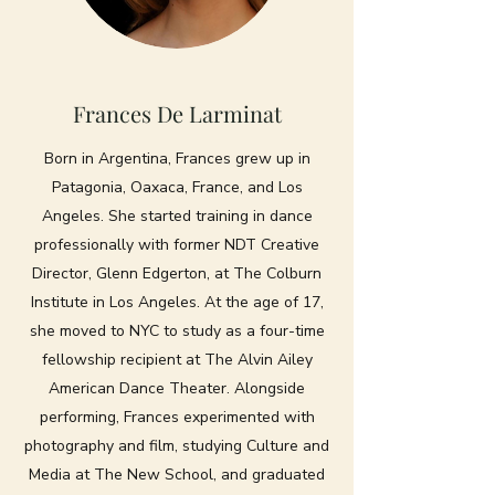
Frances De Larminat
Born in Argentina, Frances grew up in
Patagonia, Oaxaca, France, and Los
Angeles. She started training in dance
professionally with former NDT Creative
Director, Glenn Edgerton, at The Colburn
Institute in Los Angeles. At the age of 17,
she moved to NYC to study as a four-time
fellowship recipient at The Alvin Ailey
American Dance Theater. Alongside
performing, Frances experimented with
photography and film, studying Culture and
Media at The New School, and graduated