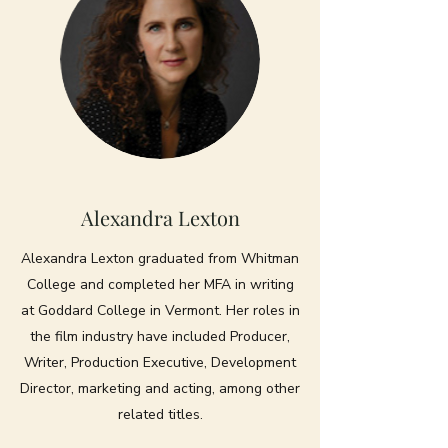
Alexandra Lexton
Alexandra Lexton graduated from Whitman
College and completed her MFA in writing
at Goddard College in Vermont. Her roles in
the film industry have included Producer,
Writer, Production Executive, Development
Director, marketing and acting, among other
related titles.