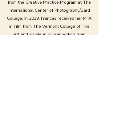
from the Creative Practice Program at The
International Center of Photography/Bard
College. In 2019, Frances received her MFA
in Film from The Vermont College of Fine
Art and an MA in Screenwriting from
Screen Academy Scotland in the UK.
Her work primarily focuses on the human
relationship to nature while experimenting
with dance-related approaches to
cinematic storytelling. Her screenplays and
films have been selected by festivals such
as Hollyshorts Film Festival, The UK Film
Festival, Revelation Perth Film Festival, The
San Fransisco Independent Film Festival,
and The Houston International Film
Festival.