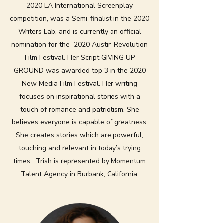
2020 LA International Screenplay
competition, was a Semi-finalist in the 2020
Writers Lab, and is currently an official
nomination for the 2020 Austin Revolution
Film Festival. Her Script GIVING UP
GROUND was awarded top 3 in the 2020
New Media Film Festival. Her writing
focuses on inspirational stories with a
touch of romance and patriotism. She
believes everyone is capable of greatness.
She creates stories which are powerful,
touching and relevant in today’s trying
times. Trish is represented by Momentum
Talent Agency in Burbank, California.