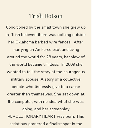
Trish Dotson
Conditioned by the small town she grew up
in, Trish believed there was nothing outside
her Oklahoma barbed wire fences. After
marrying an Air Force pilot and living
around the world for 28 years, her view of
the world became limitless. In 2009 she
wanted to tell the story of the courageous
military spouse. A story of a collective
people who tirelessly give to a cause
greater than themselves. She sat down at
the computer, with no idea what she was
doing, and her screenplay
REVOLUTIONARY HEART was born. This
script has garnered a finalist spot in the