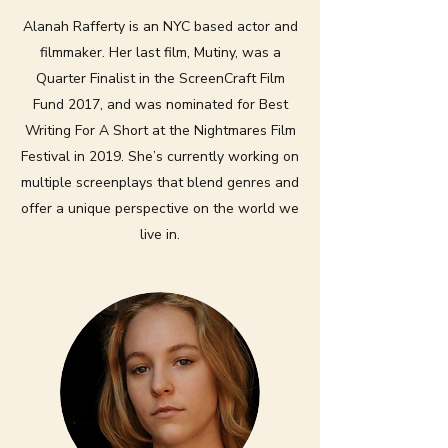
Alanah Rafferty is an NYC based actor and
filmmaker. Her last film, Mutiny, was a
Quarter Finalist in the ScreenCraft Film
Fund 2017, and was nominated for Best
Writing For A Short at the Nightmares Film
Festival in 2019. She’s currently working on
multiple screenplays that blend genres and
offer a unique perspective on the world we
live in.