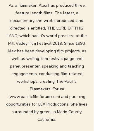
As a filmmaker, Alex has produced three
feature length films. The latest, a
documentary she wrote, produced, and
directed is entitled, THE LURE OF THIS
LAND, which had it’s world premiere at the
Mill Valley Film Festival 2019. Since 1998,
Alex has been developing film projects, as
well as writing, film festival judge and
panel presenter, speaking and teaching
engagements, conducting film-related
workshops, creating The Pacific
Filmmakers’ Forum
(
www.pacificfilmforum.com
) and pursuing
opportunities for LEX Productions. She lives
surrounded by green, in Marin County,
California.