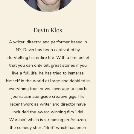
Devin Klos
A writer, director and performer based in
NY, Devin has been captivated by
storytelling his entire life. With a firm belief
that you can only tell great stories if you
live a full life, he has tried to immerse
himself in the world at large and dabbled in
everything from news coverage to sports
journalism alongside creative gigs. His
recent work as writer and director have
included the award winning film “Idol
Worship” which is streaming on Amazon,
the comedy short “BnB” which has been