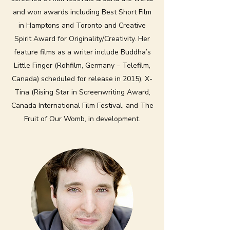
and won awards including Best Short Film
in Hamptons and Toronto and Creative
Spirit Award for Originality/Creativity. Her
feature films as a writer include Buddha’s
Little Finger (Rohfilm, Germany – Telefilm,
Canada) scheduled for release in 2015), X-
Tina (Rising Star in Screenwriting Award,
Canada International Film Festival, and The
Fruit of Our Womb, in development.