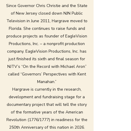
Since Governor Chris Christie and the State
of New Jersey closed down NJN Public
Television in June 2011, Hargrave moved to
Florida. She continues to raise funds and
produce projects as founder of EagleVision
Productions, Inc. – a nonprofit production
company. EagleVision Productions, Inc. has
just finished its sixth and final season for
NJTV’s “On the Record with Michael Aron”
called “Governors’ Perspectives with Kent
Manahan.”
Hargrave is currently in the research,
development and fundraising stage for a
documentary project that will tell the story
of the formative years of the American
Revolution (1776/1777) in readiness for the
250th Anniversary of this nation in 2026.