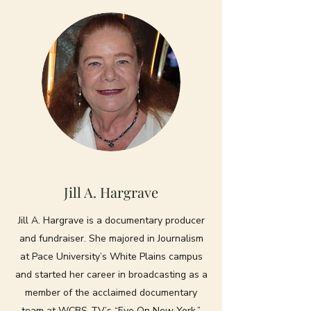
Jill A. Hargrave
Jill A. Hargrave is a documentary producer
and fundraiser. She majored in Journalism
at Pace University’s White Plains campus
and started her career in broadcasting as a
member of the acclaimed documentary
team at WCBS-TV’s “Eye On New York.”