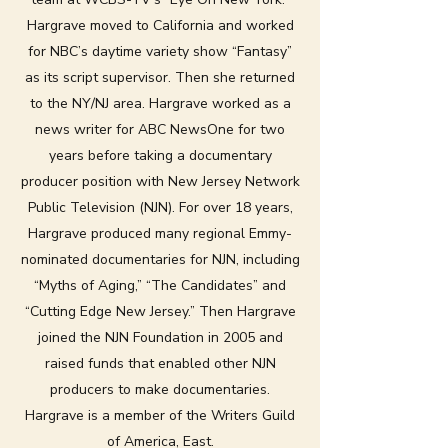
Hargrave moved to California and worked
for NBC’s daytime variety show “Fantasy”
as its script supervisor. Then she returned
to the NY/NJ area. Hargrave worked as a
news writer for ABC NewsOne for two
years before taking a documentary
producer position with New Jersey Network
Public Television (NJN). For over 18 years,
Hargrave produced many regional Emmy-
nominated documentaries for NJN, including
“Myths of Aging,” “The Candidates” and
“Cutting Edge New Jersey.” Then Hargrave
joined the NJN Foundation in 2005 and
raised funds that enabled other NJN
producers to make documentaries.
Hargrave is a member of the Writers Guild
of America, East.