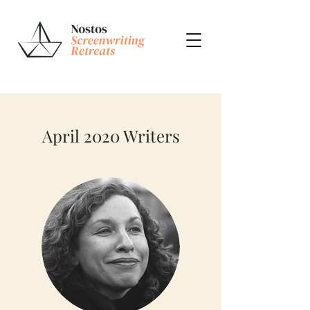
April 2020 Writers